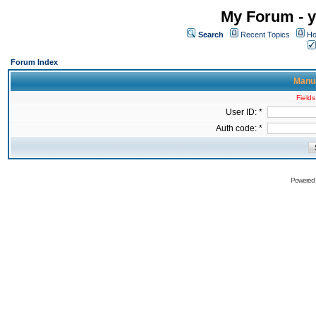
My Forum - y
Search
Recent Topics
Ho
Forum Index
Manua
Fields
User ID: *
Auth code: *
Powered