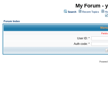
My Forum - y
Search
Recent Topics
Ho
Forum Index
Manua
Fields
User ID: *
Auth code: *
Powered