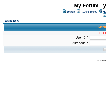
My Forum - y
Search
Recent Topics
Ho
Forum Index
Manua
Fields
User ID: *
Auth code: *
Powered