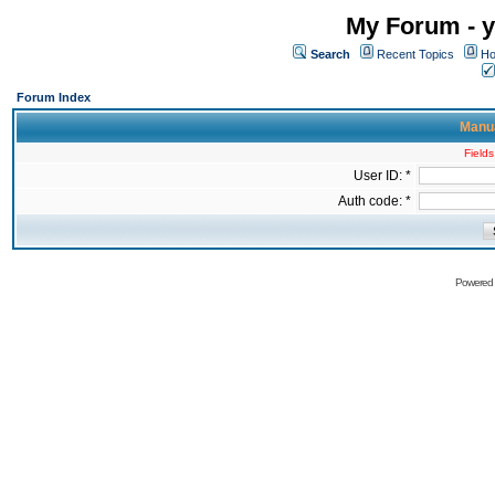
My Forum - y
Search
Recent Topics
Ho
Forum Index
Manua
Fields
User ID: *
Auth code: *
Powered