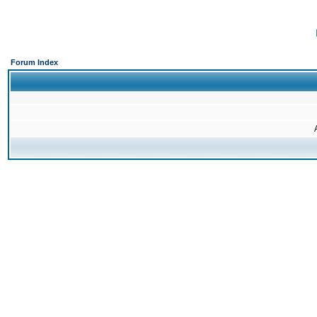
Forum Index