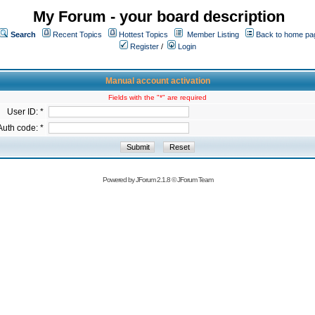
My Forum - your board description
Search
Recent Topics
Hottest Topics
Member Listing
Back to home pa
Register
/
Login
Manual account activation
Fields with the "*" are required
User ID: *
Auth code: *
Powered by
JForum 2.1.8
©
JForum Team