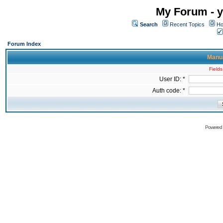
My Forum - y
Search
Recent Topics
Ho
Forum Index
Manua
Fields
User ID: *
Auth code: *
Powered