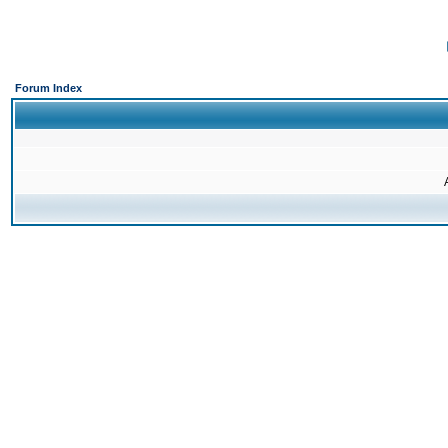
Forum Index