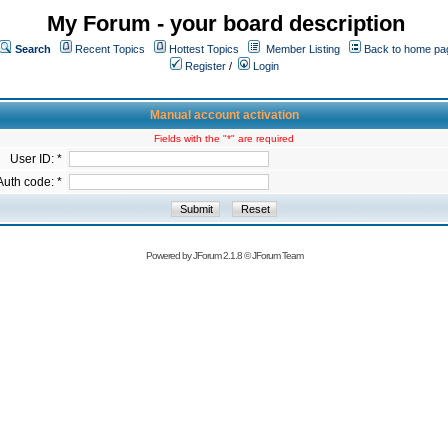
My Forum - your board description
Search
Recent Topics
Hottest Topics
Member Listing
Back to home pa
Register
/
Login
Manual account activation
Fields with the "*" are required
User ID: *
Auth code: *
Powered by
JForum 2.1.8
©
JForum Team