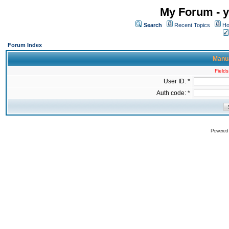
My Forum - y
Search
Recent Topics
Ho
Forum Index
Manua
Fields
User ID: *
Auth code: *
Powered