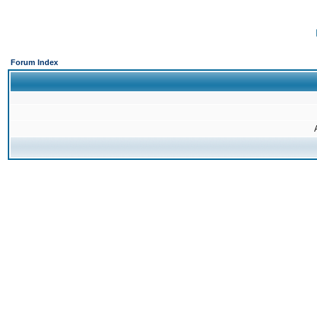
Forum Index