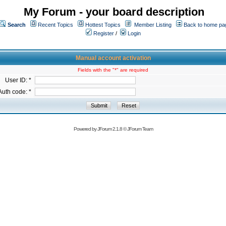
My Forum - your board description
Search
Recent Topics
Hottest Topics
Member Listing
Back to home pa
Register
/
Login
Manual account activation
Fields with the "*" are required
User ID: *
Auth code: *
Powered by
JForum 2.1.8
©
JForum Team