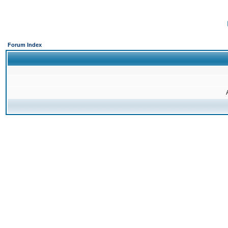
Forum Index