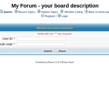
My Forum - your board description
Search
Recent Topics
Hottest Topics
Member Listing
Back to home pa
Register
/
Login
Manual account activation
Fields with the "*" are required
User ID: *
Auth code: *
Powered by
JForum 2.1.8
©
JForum Team