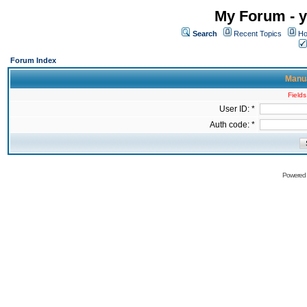
My Forum - y
Search
Recent Topics
Ho
Forum Index
Manua
Fields
User ID: *
Auth code: *
Powered