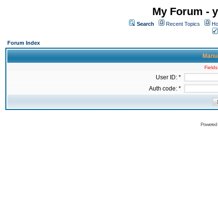
My Forum - y
Search
Recent Topics
Ho
Forum Index
Manua
Fields
User ID: *
Auth code: *
Powered