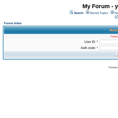
My Forum - y
Search
Recent Topics
Ho
Forum Index
Manua
Fields
User ID: *
Auth code: *
Powered