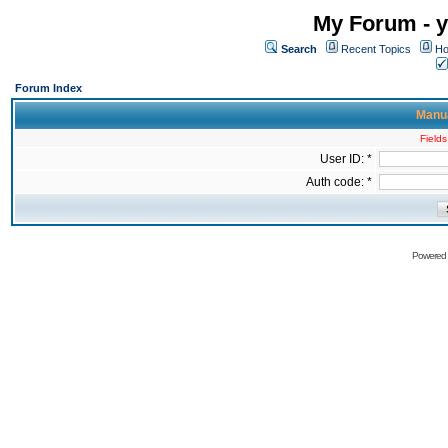
My Forum - y
Search
Recent Topics
Ho
Forum Index
Manua
Fields
User ID: *
Auth code: *
Powered