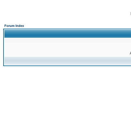
Forum Index