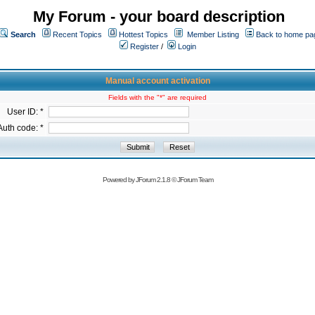
My Forum - your board description
Search
Recent Topics
Hottest Topics
Member Listing
Back to home pa
Register
/
Login
Manual account activation
Fields with the "*" are required
User ID: *
Auth code: *
Powered by
JForum 2.1.8
©
JForum Team