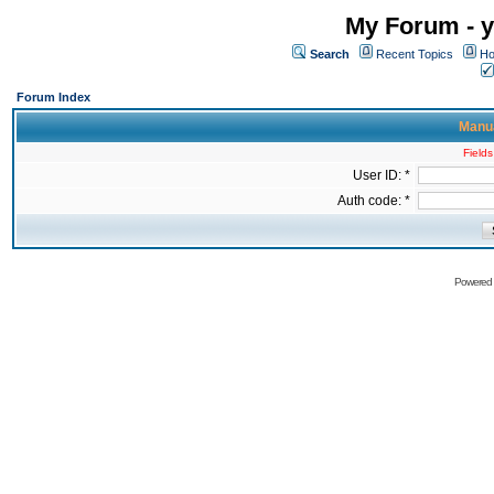
My Forum - y
Search
Recent Topics
Ho
Forum Index
Manua
Fields
User ID: *
Auth code: *
Powered