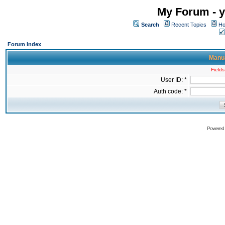
My Forum - y
Search
Recent Topics
Ho
Forum Index
Manua
Fields
User ID: *
Auth code: *
Powered