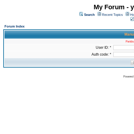
My Forum - y
Search
Recent Topics
Ho
Forum Index
Manua
Fields
User ID: *
Auth code: *
Powered