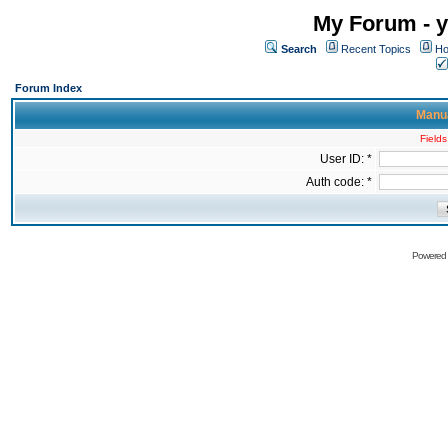
My Forum - y
Search
Recent Topics
Ho
Forum Index
Manua
Fields
User ID: *
Auth code: *
Powered