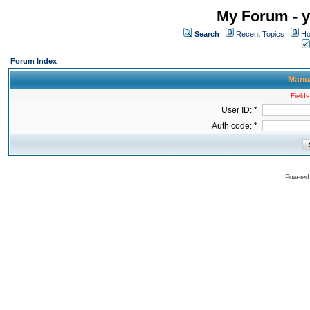
My Forum - y
Search
Recent Topics
Ho
Forum Index
Manua
Fields
User ID: *
Auth code: *
Powered