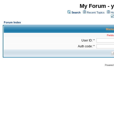
My Forum - y
Search
Recent Topics
Ho
Forum Index
Manua
Fields
User ID: *
Auth code: *
Powered