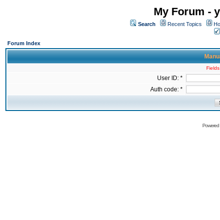
My Forum - y
Search
Recent Topics
Ho
Forum Index
Manua
Fields
User ID: *
Auth code: *
Powered