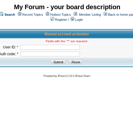
My Forum - your board description
Search
Recent Topics
Hottest Topics
Member Listing
Back to home pa
Register
/
Login
Manual account activation
Fields with the "*" are required
User ID: *
Auth code: *
Powered by
JForum 2.1.8
©
JForum Team