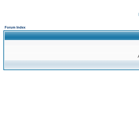
Forum Index