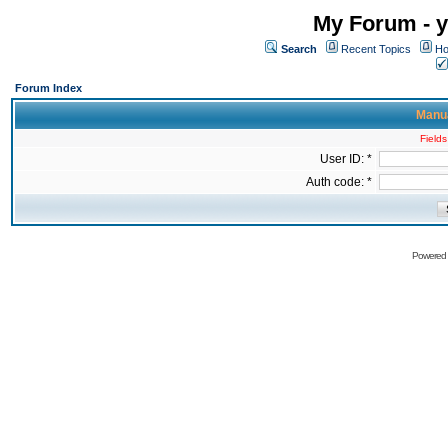
My Forum - y
Search
Recent Topics
Ho
Forum Index
Manua
Fields
User ID: *
Auth code: *
Powered