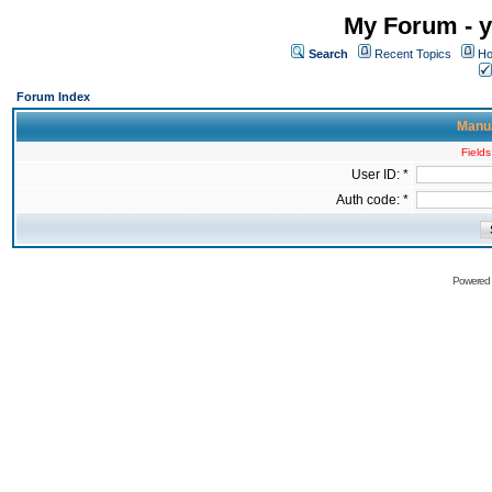
My Forum - y
Search
Recent Topics
Ho
Forum Index
Manua
Fields
User ID: *
Auth code: *
Powered