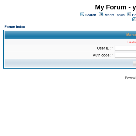
My Forum - y
Search
Recent Topics
Ho
Forum Index
Manua
Fields
User ID: *
Auth code: *
Powered