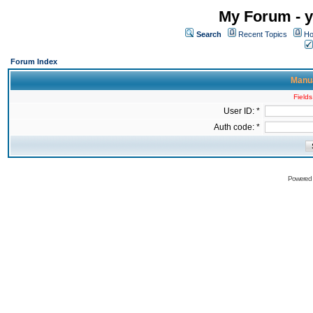
My Forum - y
Search
Recent Topics
Ho
Forum Index
Manua
Fields
User ID: *
Auth code: *
Powered