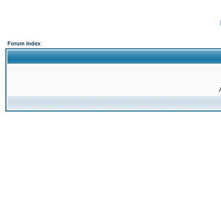
Forum Index