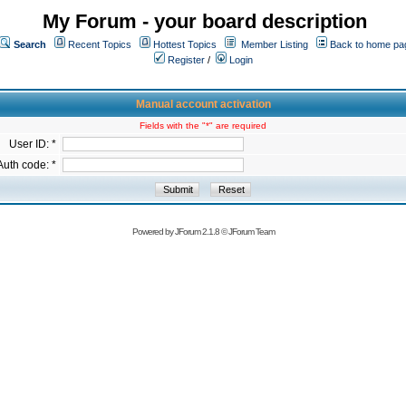
My Forum - your board description
Search
Recent Topics
Hottest Topics
Member Listing
Back to home pa
Register
/
Login
Manual account activation
Fields with the "*" are required
User ID: *
Auth code: *
Powered by
JForum 2.1.8
©
JForum Team