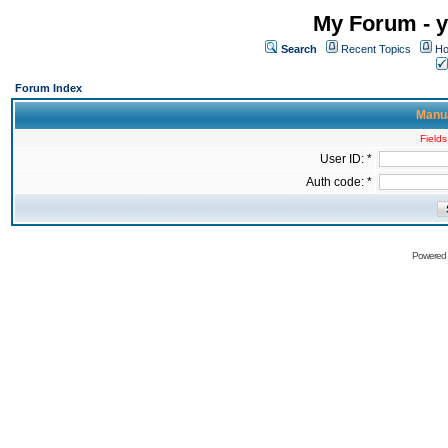
My Forum - y
Search
Recent Topics
Ho
Forum Index
Manua
Fields
User ID: *
Auth code: *
Powered