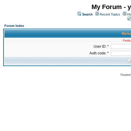
My Forum - y
Search
Recent Topics
Ho
Forum Index
Manua
Fields
User ID: *
Auth code: *
Powered