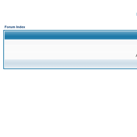
Forum Index