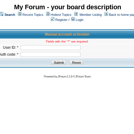
My Forum - your board description
Search
Recent Topics
Hottest Topics
Member Listing
Back to home pa
Register
/
Login
Manual account activation
Fields with the "*" are required
User ID: *
Auth code: *
Powered by
JForum 2.1.8
©
JForum Team