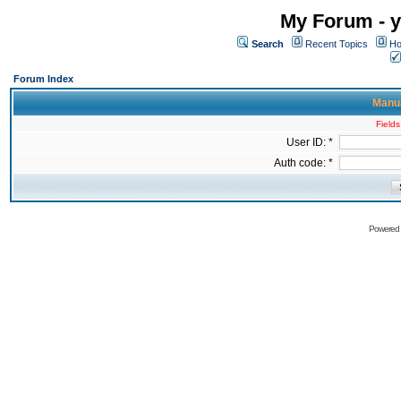
My Forum - y
Search
Recent Topics
Ho
Forum Index
Manua
Fields
User ID: *
Auth code: *
Powered