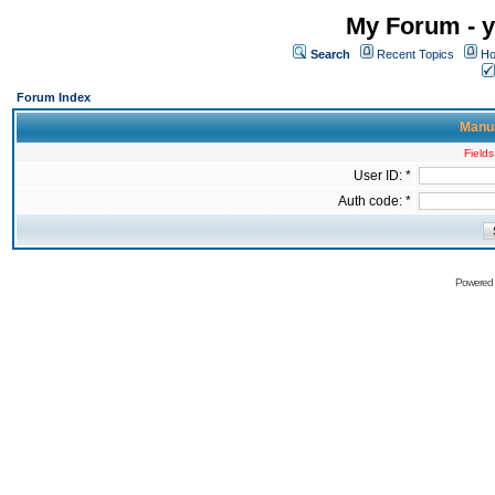
My Forum - y
Search
Recent Topics
Ho
Forum Index
Manua
Fields
User ID: *
Auth code: *
Powered