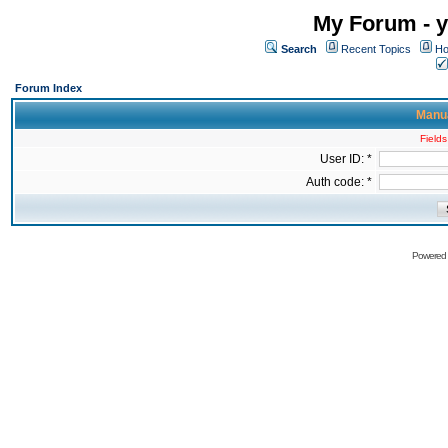
My Forum - y
Search
Recent Topics
Ho
Forum Index
Manua
Fields
User ID: *
Auth code: *
Powered