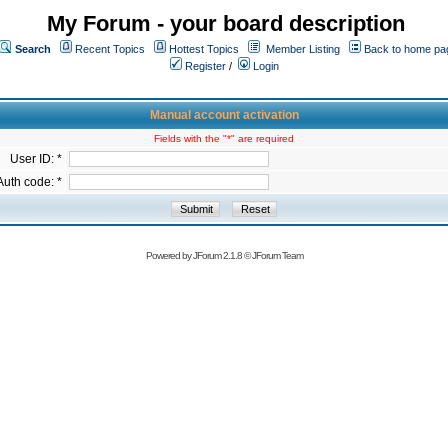
My Forum - your board description
Search
Recent Topics
Hottest Topics
Member Listing
Back to home pa
Register
/
Login
Manual account activation
Fields with the "*" are required
User ID: *
Auth code: *
Powered by
JForum 2.1.8
©
JForum Team