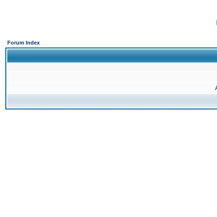
Forum Index