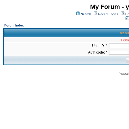
My Forum - y
Search
Recent Topics
Ho
Forum Index
Manua
Fields
User ID: *
Auth code: *
Powered