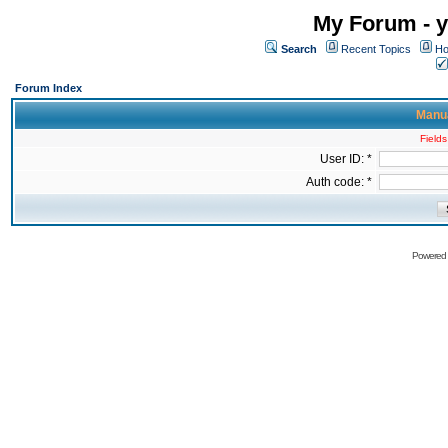
My Forum - y
Search
Recent Topics
Ho
Forum Index
Manua
Fields
User ID: *
Auth code: *
Powered