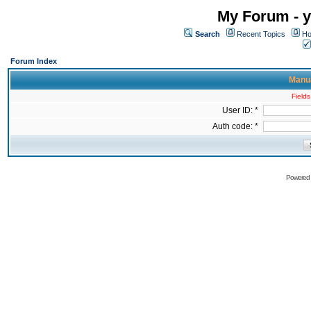
My Forum - y
Search
Recent Topics
Ho
Forum Index
Manua
Fields
User ID: *
Auth code: *
Powered