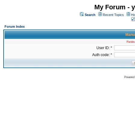
My Forum - y
Search
Recent Topics
Ho
Forum Index
Manua
Fields
User ID: *
Auth code: *
Powered