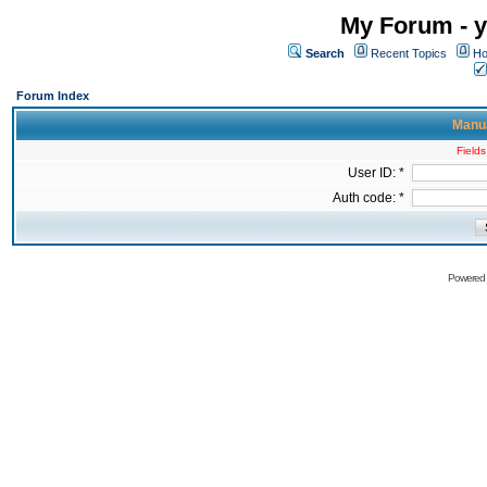
My Forum - y
Search
Recent Topics
Ho
Forum Index
Manua
Fields
User ID: *
Auth code: *
Powered