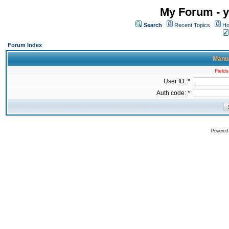
My Forum - y
Search
Recent Topics
Ho
Forum Index
Manua
Fields
User ID: *
Auth code: *
Powered