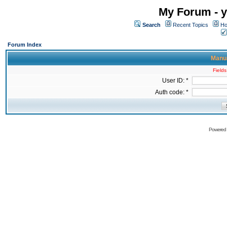
My Forum - y
Search
Recent Topics
Ho
Forum Index
Manua
Fields
User ID: *
Auth code: *
Powered