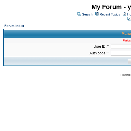
My Forum - y
Search
Recent Topics
Ho
Forum Index
Manua
Fields
User ID: *
Auth code: *
Powered