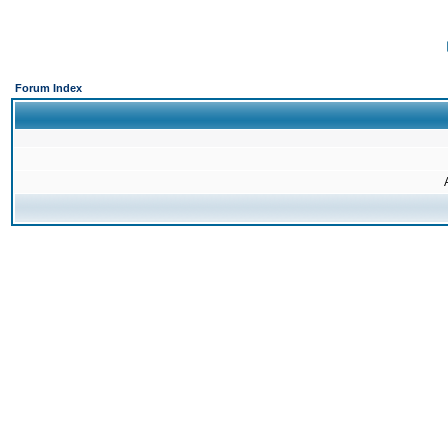
Forum Index