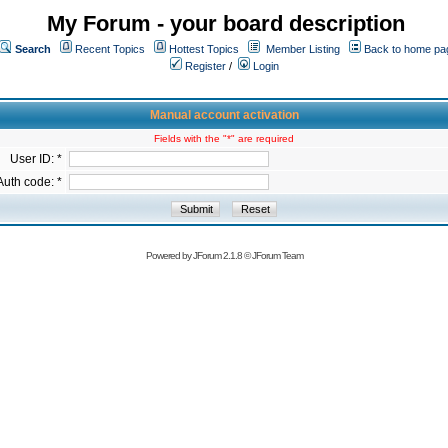
My Forum - your board description
Search
Recent Topics
Hottest Topics
Member Listing
Back to home pa
Register
/
Login
Manual account activation
Fields with the "*" are required
User ID: *
Auth code: *
Powered by
JForum 2.1.8
©
JForum Team