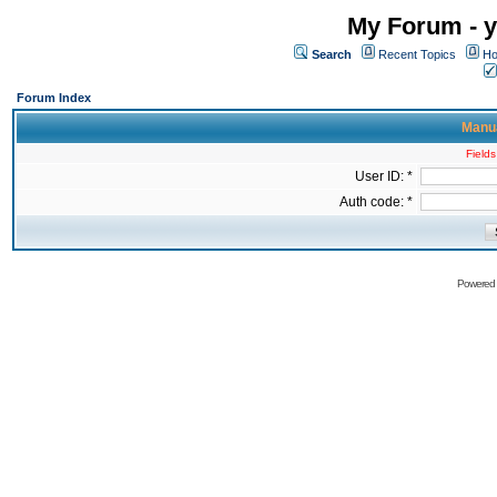
My Forum - y
Search
Recent Topics
Ho
Forum Index
Manua
Fields
User ID: *
Auth code: *
Powered