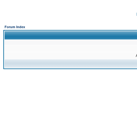
Forum Index