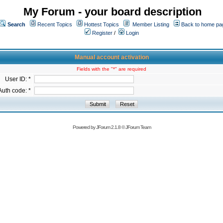
My Forum - your board description
Search
Recent Topics
Hottest Topics
Member Listing
Back to home pa
Register
/
Login
Manual account activation
Fields with the "*" are required
User ID: *
Auth code: *
Powered by
JForum 2.1.8
©
JForum Team