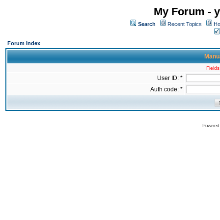
My Forum - y
Search
Recent Topics
Ho
Forum Index
Manua
Fields
User ID: *
Auth code: *
Powered