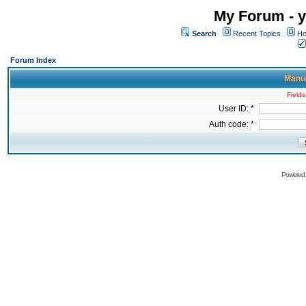
My Forum - y
Search
Recent Topics
Ho
Forum Index
Manua
Fields
User ID: *
Auth code: *
Powered