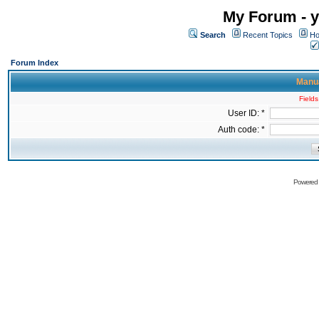
My Forum - y
Search
Recent Topics
Ho
Forum Index
Manua
Fields
User ID: *
Auth code: *
Powered