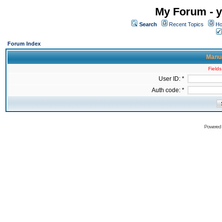
My Forum - y
Search
Recent Topics
Ho
Forum Index
Manua
Fields
User ID: *
Auth code: *
Powered